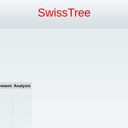
SwissTree
gnment
Analysis