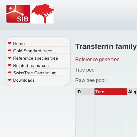
Home
Transferrin family
Gold Standard trees
Reference species tree
Reference gene tree
Related resources
Tree pool
SwissTree Consortium
Raw tree pool:
Downloads
ID
Tree
Ali