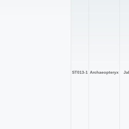
ST013-1
Archaeopteryx
Ja