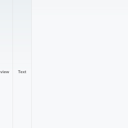
lview
Text