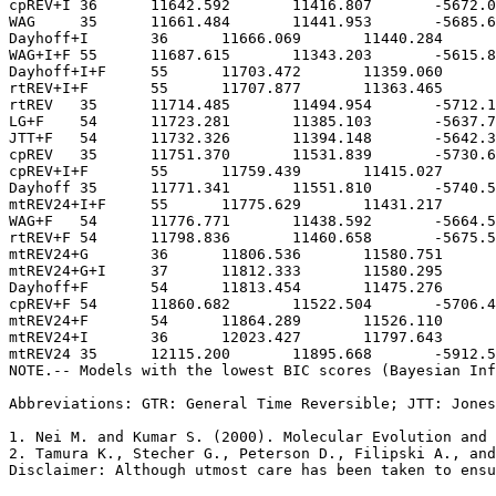
Abbreviations: GTR: General Time Reversible; JTT: Jones
1. Nei M. and Kumar S. (2000). Molecular Evolution and 
2. Tamura K., Stecher G., Peterson D., Filipski A., and
Disclaimer: Although utmost care has been taken to ensu